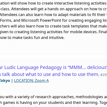
ation will show how to create interactive listening activities
 class. Attendees will get a hands on approach on how to cre
 Attendees can also learn how to adapt materials to fit their
 Forms, and Microsoft PowerPoint for creating engaging lis
Teachers will also learn how to create task templates that mak
ven to creating listening activities for mobile devices. Final
how to make tasks fun and intuitive.
r Ludic Language Pedagogy is “MMM… delicious” 
’s talk about what to use and how to use them.
#29
Tokyo
|
LOCATION: Zoom A
you with a variety of research approaches, methodologies 
h games is having on your students and their learning. Togeth