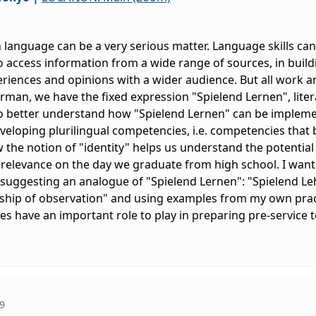
n language can be a very serious matter. Language skills can
 access information from a wide range of sources, in build
riences and opinions with a wider audience. But all work a
rman, we have the fixed expression "Spielend Lernen", litera
 better understand how "Spielend Lernen" can be implemen
veloping plurilingual competencies, i.e. competencies that bu
how the notion of "identity" helps us understand the potentia
 relevance on the day we graduate from high school. I want
 suggesting an analogue of "Spielend Lernen": "Spielend Le
ship of observation" and using examples from my own practi
 have an important role to play in preparing pre-service t
9