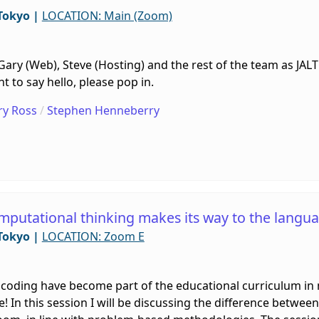
Tokyo
|
LOCATION: Main (Zoom)
, Gary (Web), Steve (Hosting) and the rest of the team as JA
 to say hello, please pop in.
ry Ross
/
Stephen Henneberry
omputational thinking makes its way to the langu
Tokyo
|
LOCATION: Zoom E
coding have become part of the educational curriculum in 
le! In this session I will be discussing the difference betw