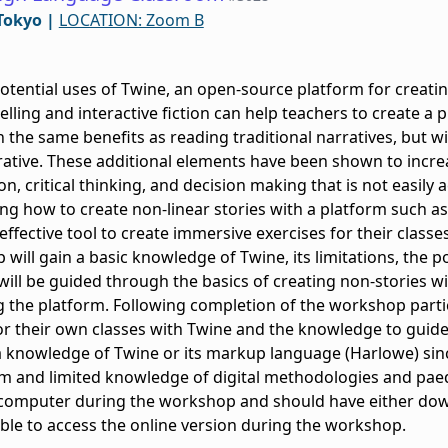
Tokyo
|
LOCATION: Zoom B
otential uses of Twine, an open-source platform for creatin
elling and interactive fiction can help teachers to create a
n the same benefits as reading traditional narratives, but w
rative. These additional elements have been shown to incre
sion, critical thinking, and decision making that is not eas
ning how to create non-linear stories with a platform such a
effective tool to create immersive exercises for their classes
will gain a basic knowledge of Twine, its limitations, the pos
will be guided through the basics of creating non-stories wi
g the platform. Following completion of the workshop partici
r their own classes with Twine and the knowledge to guide
a knowledge of Twine or its markup language (Harlowe) since
m and limited knowledge of digital methodologies and paed
 a computer during the workshop and should have either d
 able to access the online version during the workshop.