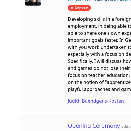
Keynote
Developing skills in a foreig
employment, in being able to
able to share one’s own expe
important goals faster. In Ge
with you work undertaken to
especially with a focus on de
Specifically, I will discuss 
and games do not lose their
focus on teacher education,
on the notion of "apprentice
playful approaches and games
Judith Buendgens-Kosten
Opening Ceremony
#325