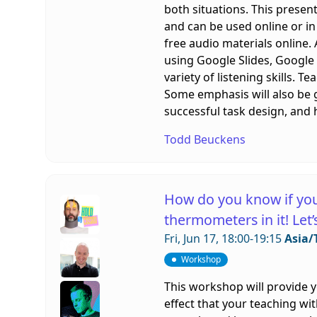
both situations. This present
and can be used online or in
free audio materials online.
using Google Slides, Google
variety of listening skills. 
Some emphasis will also be gi
successful task design, and 
Todd Beuckens
How do you know if you
thermometers in it! Let
Fri, Jun 17, 18:00-19:15
Asia/
Workshop
This workshop will provide 
effect that your teaching wit