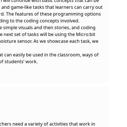
 will continue with basic concepts that can be
 and game-like tasks that learners can carry out
rd. The features of these programming options
ding to the coding concepts involved.
ate simple visuals and then stories, and coding
next set of tasks will be using the Micro:bit
a moisture sensor. As we showcase each task, we
at can easily be used in the classroom, ways of
f students’ work.
ers need a variety of activities that work in