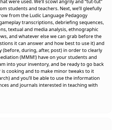
t were used. We’ll scowl angrily and “tut-tut”
om students and teachers. Next, we’ll gleefully
borrow from the Ludic Language Pedagogy
 gameplay transcriptions, debriefing sequences,
ions, textual and media analysis, ethnographic
iews, and whatever else we can grab before the
tions it can answer and how best to use it) and
before, during, after, post) in order to clearly
 mediation (MMM!) have on your students and
am into your inventory, and be ready to go back
P is cooking and to make minor tweaks to it
arch) and you’ll be able to use the information
nces and journals interested in teaching with