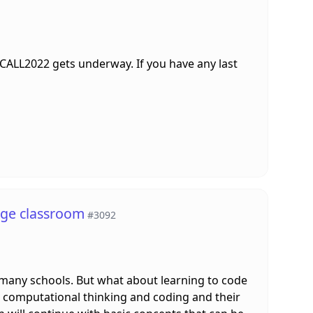
LTCALL2022 gets underway. If you have any last
age classroom
#3092
many schools. But what about learning to code
een computational thinking and coding and their