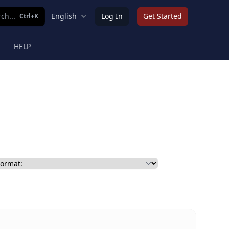
ch...
English
Log In
Get Started
Ctrl+K
HELP