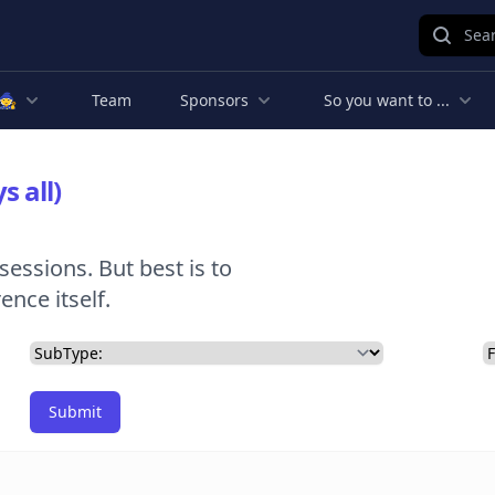
Sear
🧙
Team
Sponsors
So you want to ...
s all)
sessions. But best is to
nce itself.
Submit