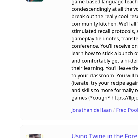
game-based language teachin
condescendingly at all the v
break out the really cool r
community kitchen. We’ll all
stimulated recall protocols,
gameplay fieldnotes, transfe
conference. You’ll receive o
learn how to stick a bunch of
and comfortably get a hi-de
their learning. You’ll leave
to your classroom. You will 
(iterate! try your recipe aga
and skills to more formally 
games (*cough* https://llpj
Jonathan deHaan
/
Fred Poo
Using Twine in the For