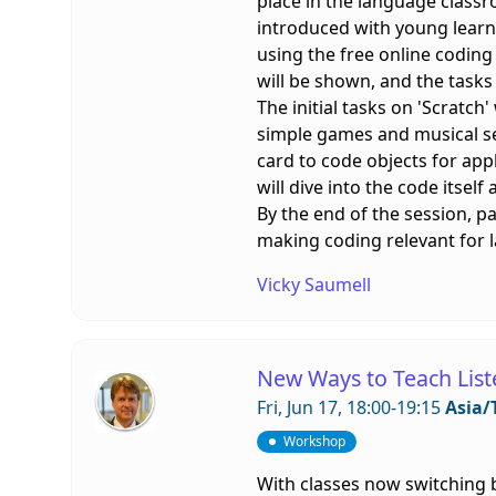
place in the language classr
introduced with young learne
using the free online codin
will be shown, and the tasks
The initial tasks on 'Scratch
simple games and musical seq
card to code objects for app
will dive into the code itself
By the end of the session, p
making coding relevant for 
Vicky Saumell
New Ways to Teach List
Fri, Jun 17, 18:00-19:15
Asia/
Workshop
With classes now switching b