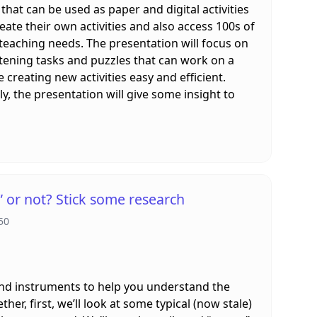
 that can be used as paper and digital activities
ate their own activities and also access 100s of
 teaching needs. The presentation will focus on
tening tasks and puzzles that can work on a
e creating new activities easy and efficient.
ly, the presentation will give some insight to
or not? Stick some research
50
and instruments to help you understand the
er, first, we’ll look at some typical (now stale)