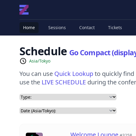
Home
Sessions
Contact
Tickets
Schedule
Go Compact (display
Asia/Tokyo
You can use
Quick Lookup
to quickly find 
use the
LIVE SCHEDULE
during the confere
Welcome Lounge
#3258