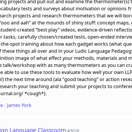
g projects and pull out and examine the thermometer(s) tha
ocabulary tests and surveys about motivation or opinions fr
esearch projects and research thermometers that we will 
 “ooo and aah” at the mounds of shiny stuff: concept maps,
 student-created “best play” videos, evidence-driven reflect
r tasks, carefully chosen/created tests, open-ended interv
n-the-spot training about how each gadget works (what ques
 these things all over and in your Ludic Language Pedagogy (
finition image of what effect your methods, materials and
 the talk/workshop with as many thermometers as you can cr
be able to use these tools to evaluate how well your own LL
in!) the next time around (ala “good teaching” or action rese
research your teaching and submit your projects to confere
ournal.org/ *cough*).
le
/
James York
eign Language Classroom
#3028