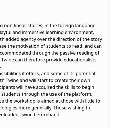
g non-linear stories, in the foreign language
 playful and immersive learning environment,
ith added agency over the direction of the story
ase the motivation of students to read, and can
ily accommodated through the passive reading of
s Twine can therefore provide educationalists
.
sibilities it offers, and some of its potential
th Twine and will start to create their own
pants will have acquired the skills to begin
 students through the use of the platform.
 the workshop is aimed at those with little to
ologies more generally. Those wishing to
ownloaded Twine beforehand