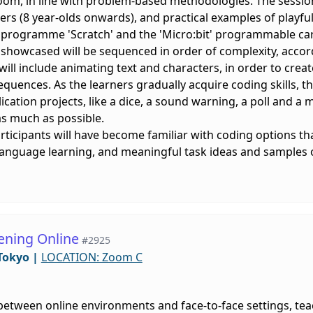
oom, in line with problem-based methodologies. The session
rs (8 year-olds onwards), and practical examples of playful
g programme 'Scratch' and the 'Micro:bit' programmable ca
 showcased will be sequenced in order of complexity, accor
' will include animating text and characters, in order to cre
uences. As the learners gradually acquire coding skills, the 
lication projects, like a dice, a sound warning, a poll and 
 as much as possible.
articipants will have become familiar with coding options th
language learning, and meaningful task ideas and samples o
ening Online
#2925
Tokyo
|
LOCATION: Zoom C
etween online environments and face-to-face settings, teach