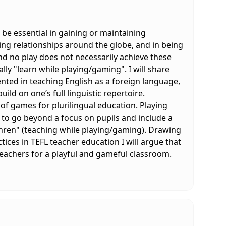
 be essential in gaining or maintaining
ing relationships around the globe, and in being
nd no play does not necessarily achieve these
lly "learn while playing/gaming". I will share
ted in teaching English as a foreign language,
ild on one’s full linguistic repertoire.
l of games for plurilingual education. Playing
 to go beyond a focus on pupils and include a
hren" (teaching while playing/gaming). Drawing
ces in TEFL teacher education I will argue that
eachers for a playful and gameful classroom.