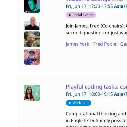
Fri, Jun 17, 17:30-17:55
Asia/
Social Events
Join James, Fred (Co-chairs)
second questions or just want
James York
/
Fred Poole
/
Ga
Playful coding tasks: c
Fri, Jun 17, 18:00-19:15
Asia/
Workshop
Computational thinking and 
in English? Definitely possib