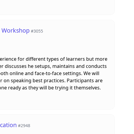
 A Workshop
#3055
erience for different types of learners but more
er discusses he setups, maintains and conducts
oth online and face-to-face settings. We will
r on speaking best practices. Participants are
e ready as they will be trying it themselves.
cation
#2948