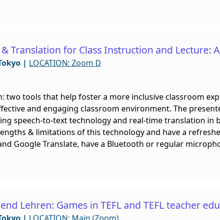
 & Translation for Class Instruction and Lecture:
Tokyo
|
LOCATION: Zoom D
n: two tools that help foster a more inclusive classroom exp
ffective and engaging classroom environment. The present
ing speech-to-text technology and real-time translation in b
rengths & limitations of this technology and have a refreshe
and Google Translate, have a Bluetooth or regular microphon
end Lehren: Games in TEFL and TEFL teacher edu
Tokyo
|
LOCATION: Main (Zoom)