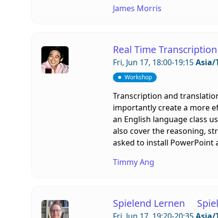
James Morris
Real Time Transcription
Fri, Jun 17, 18:00-19:15
Asia/
Workshop
Transcription and translatio
importantly create a more e
an English language class us
also cover the reasoning, st
asked to install PowerPoint 
Timmy Ang
Spielend Lernen Spiel
Fri, Jun 17, 19:20-20:35
Asia/