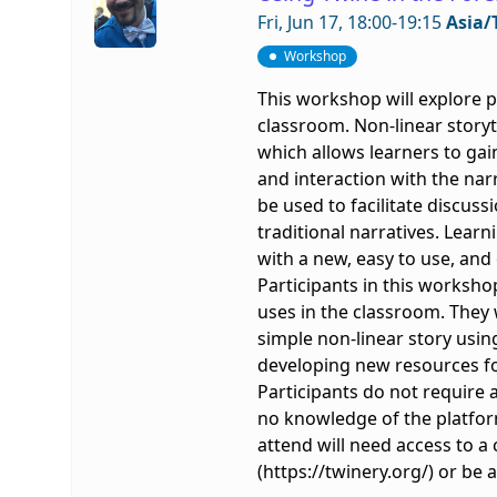
Fri, Jun 17, 18:00-19:15
Asia/
Workshop
This workshop will explore p
classroom. Non-linear storyt
which allows learners to gai
and interaction with the nar
be used to facilitate discus
traditional narratives. Lear
with a new, easy to use, and 
Participants in this workshop 
uses in the classroom. They 
simple non-linear story usin
developing new resources fo
Participants do not require 
no knowledge of the platfor
attend will need access to
(https://twinery.org/) or be