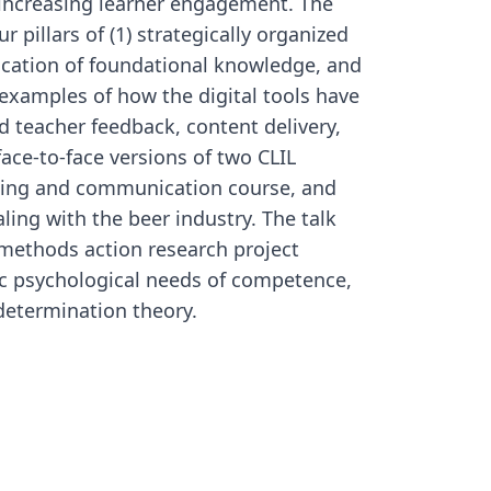
e increasing learner engagement. The
p
r pillars of (1) strategically organized
m
i
lication of foundational knowledge, and
 examples of how the digital tools have
r
nd teacher feedback, content delivery,
c
I
ace-to-face versions of two CLIL
nding and communication course, and
ling with the beer industry. The talk
-methods action research project
c psychological needs of competence,
determination theory.