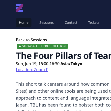
Home
Sessions
Contact
Tickets
Back to Sessions
SHOW & TELL PRESENTATION
The Four Pillars of Te
Sun, Jun 19, 16:00-16:30
Asia/Tokyo
Location: Zoom F
This short talk centers around how common 
Sites) and other online tools are being used 
approach to content and language integrated le
Japan. TBL has been found to bolster both 