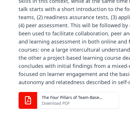
skills in this context, while at the same tim
talk starts with a short introduction to the fou
teams, (2) readiness assurance tests, (3) app
(4) peer assessment. This will be followed by
been used to facilitate collaboration, peer a
and learning assessment in both online and f
courses: one a large intercultural understa
the other a project-based learning course dea
concludes with initial findings from a mixed
focused on learner engagement and the basi
autonomy and relatedness described in self-
The Four Pillars of Team-Based Learning (TBL)_ Where Does CALL Fit In.pdf
Download PDF