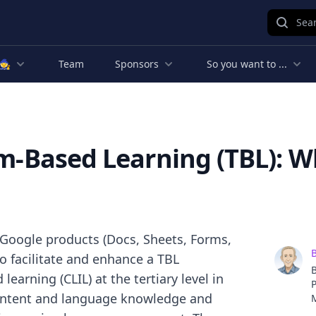
Sear
🧙
Team
Sponsors
So you want to ...
am-Based Learning (TBL): W
Google products (Docs, Sheets, Forms,
B
to facilitate and enhance a TBL
B
arning (CLIL) at the tertiary level in
P
content and language knowledge and
d