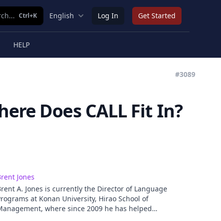
ch...
English
Log In
Get Started
Ctrl+K
HELP
#3089
here Does CALL Fit In?
rent Jones
rent A. Jones is currently the Director of Language
rograms at Konan University, Hirao School of
Management, where since 2009 he has helped
evelop a content and language integrated (CLIL)