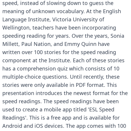
speed, instead of slowing down to guess the
meaning of unknown vocabulary. At the English
Language Institute, Victoria University of
Wellington, teachers have been incorporating
speeding reading for years. Over the years, Sonia
Millett, Paul Nation, and Emmy Quinn have
written over 100 stories for the speed reading
component at the Institute. Each of these stories
has a comprehension quiz which consists of 10
multiple-choice questions. Until recently, these
stories were only available in PDF format. This
presentation introduces the newest format for the
speed readings. The speed readings have been
used to create a mobile app titled 'ESL Speed
Readings'. This is a free app and is available for
Android and iOS devices. The app comes with 100