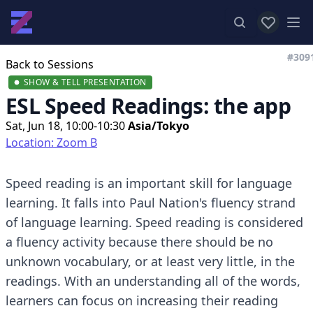
View favor
Op
#309
Back to Sessions
SHOW & TELL PRESENTATION
ESL Speed Readings: the app
Sat, Jun 18, 10:00-10:30
Asia/Tokyo
Location: Zoom B
Speed reading is an important skill for language
learning. It falls into Paul Nation's fluency strand
of language learning. Speed reading is considered
a fluency activity because there should be no
unknown vocabulary, or at least very little, in the
readings. With an understanding all of the words,
learners can focus on increasing their reading