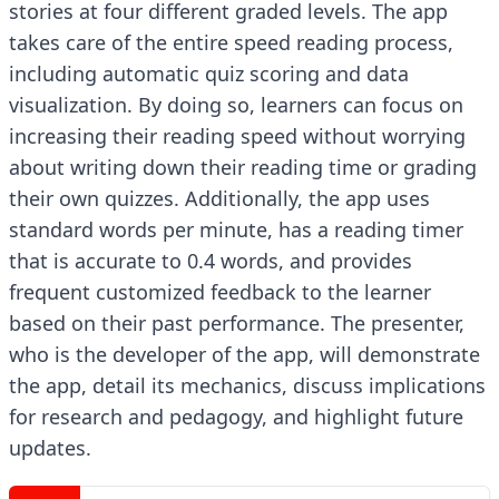
stories at four different graded levels. The app
takes care of the entire speed reading process,
including automatic quiz scoring and data
visualization. By doing so, learners can focus on
increasing their reading speed without worrying
about writing down their reading time or grading
their own quizzes. Additionally, the app uses
standard words per minute, has a reading timer
that is accurate to 0.4 words, and provides
frequent customized feedback to the learner
based on their past performance. The presenter,
who is the developer of the app, will demonstrate
the app, detail its mechanics, discuss implications
for research and pedagogy, and highlight future
updates.