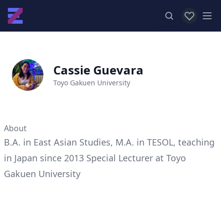
View favor
Op
Cassie Guevara
Toyo Gakuen University
About
B.A. in East Asian Studies, M.A. in TESOL, teaching
in Japan since 2013 Special Lecturer at Toyo
Gakuen University