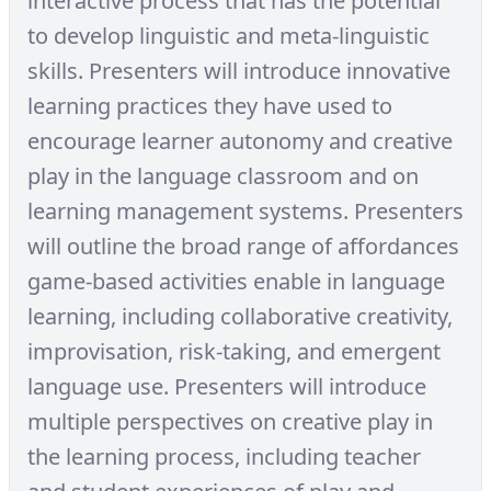
interactive process that has the potential
to develop linguistic and meta-linguistic
skills. Presenters will introduce innovative
learning practices they have used to
encourage learner autonomy and creative
play in the language classroom and on
learning management systems. Presenters
will outline the broad range of affordances
game-based activities enable in language
learning, including collaborative creativity,
improvisation, risk-taking, and emergent
language use. Presenters will introduce
multiple perspectives on creative play in
the learning process, including teacher