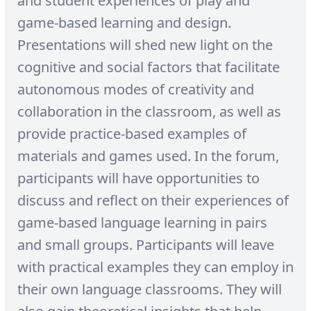
and student experiences of play and
game-based learning and design.
Presentations will shed new light on the
cognitive and social factors that facilitate
autonomous modes of creativity and
collaboration in the classroom, as well as
provide practice-based examples of
materials and games used. In the forum,
participants will have opportunities to
discuss and reflect on their experiences of
game-based language learning in pairs
and small groups. Participants will leave
with practical examples they can employ in
their own language classrooms. They will