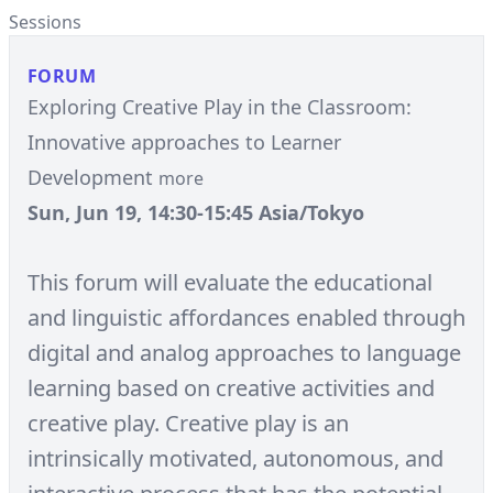
Sessions
FORUM
Exploring Creative Play in the Classroom:
Innovative approaches to Learner
Development
more
Sun, Jun 19, 14:30-15:45 Asia/Tokyo
This forum will evaluate the educational
and linguistic affordances enabled through
digital and analog approaches to language
learning based on creative activities and
creative play. Creative play is an
intrinsically motivated, autonomous, and