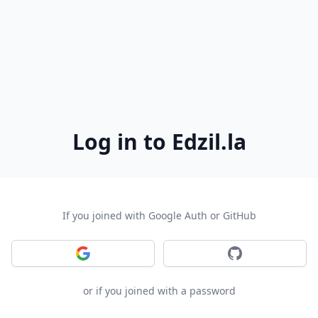
Log in to Edzil.la
If you joined with Google Auth or GitHub
Sign in with Google
Sign in with GitH
or if you joined with a password