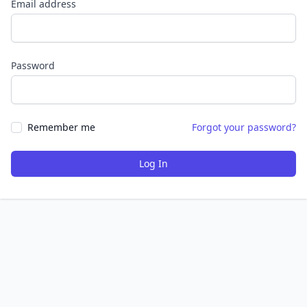
Email address
Password
Remember me
Forgot your password?
Log In